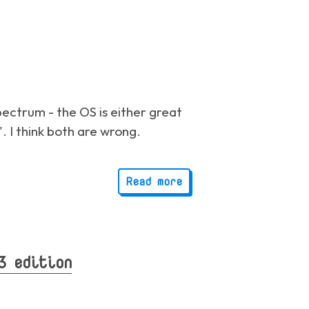
ectrum - the OS is either great
". I think both are wrong.
Read more
3 edition