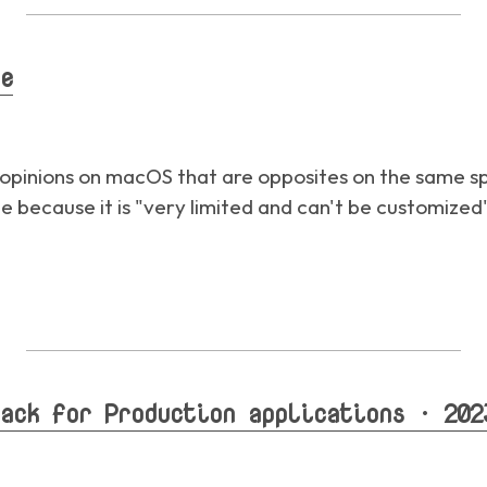
e
t opinions on macOS that are opposites on the same sp
ble because it is "very limited and can't be customized
ack for Production applications · 202