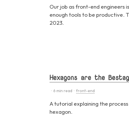
Our job as front-end engineers i
enough tools to be productive. Th
2023.
Hexagons are the Bestag
·
6
min read ·
front-end
A tutorial explaining the process
hexagon.