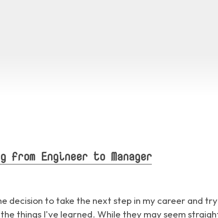
g from Engineer to Manager
the decision to take the next step in my career and t
e things I've learned. While they may seem straight