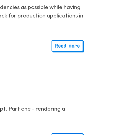
dencies as possible while having
ack for production applications in
Read more
ipt. Part one - rendering a