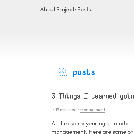
About
Projects
Posts
posts
3 Things I learned goin
·
13
min read ·
management
A little over a year ago, I made 
management. Here are some of th