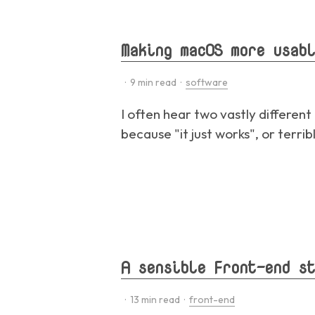
Making macOS more usabl
·
9
min read ·
software
I often hear two vastly differen
because "it just works", or terri
A sensible Front-end st
·
13
min read ·
front-end