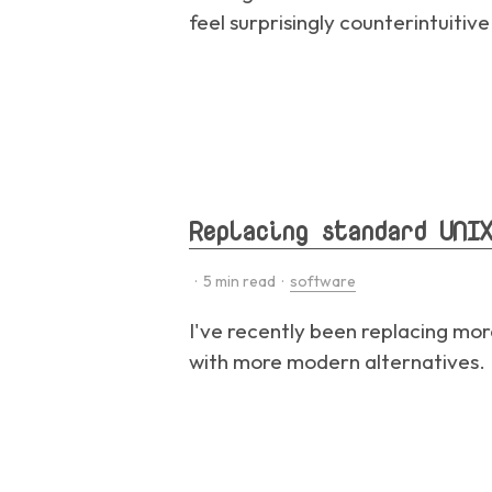
feel surprisingly counterintuitiv
Replacing standard UNIX
·
5
min read ·
software
I've recently been replacing mo
with more modern alternatives. I