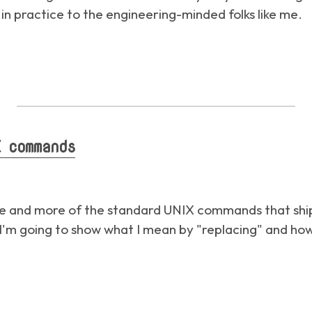
e in practice to the engineering-minded folks like me.
 commands
re and more of the standard UNIX commands that shi
'm going to show what I mean by "replacing" and how 