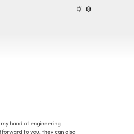
ry my hand at engineering
forward to you, they can also