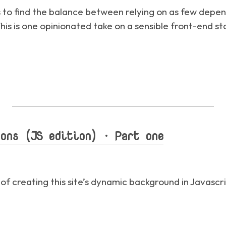
s to find the balance between relying on as few depen
is is one opinionated take on a sensible front-end st
ons (JS edition) · Part one
 of creating this site’s dynamic background in Javascr