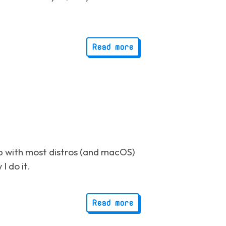
Read more
p with most distros (and macOS)
I do it.
Read more