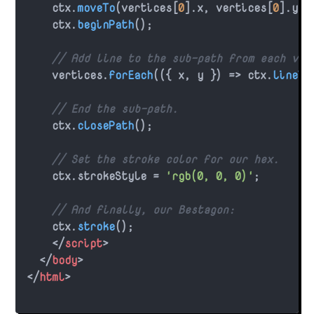
    ctx.
moveTo
(vertices[
0
].
x
, vertices[
0
].
y
);

    ctx.
beginPath
();

// Add line to the sub-path from each ver
    vertices.
forEach
(
(
{ x, y }
) =>
 ctx.
lineTo
// End the sub-path.
    ctx.
closePath
();

// Set the stroke color for our hex.
    ctx.
strokeStyle
 = 
'rgb(0, 0, 0)'
;

// And finally, our Bestagon:
    ctx.
stroke
();

</
script
>
</
body
>
</
html
>