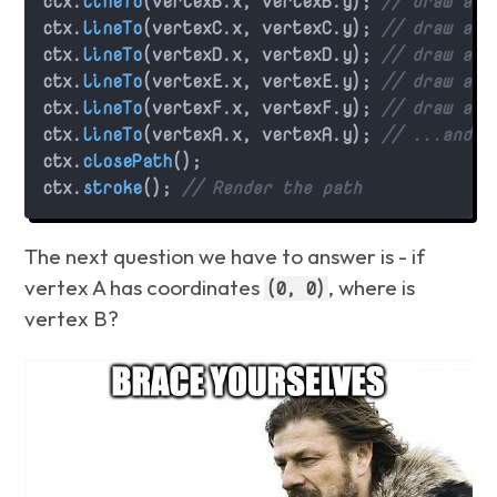
ctx.
lineTo
(vertexB.
x
, vertexB.
y
); 
// draw a l
ctx.
lineTo
(vertexC.
x
, vertexC.
y
); 
// draw a l
ctx.
lineTo
(vertexD.
x
, vertexD.
y
); 
// draw a l
ctx.
lineTo
(vertexE.
x
, vertexE.
y
); 
// draw a l
ctx.
lineTo
(vertexF.
x
, vertexF.
y
); 
// draw a l
ctx.
lineTo
(vertexA.
x
, vertexA.
y
); 
// ...and f
ctx.
closePath
();

ctx.
stroke
(); 
// Render the path
The next question we have to answer is - if
vertex A has coordinates
, where is
(0, 0)
vertex B?