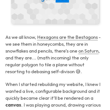
As we all know,
Hexagons are the Bestagons
-
we see them in honeycombs, they are in
snowflakes and pencils, there’s one
on Saturn
,
and they are...
(math incoming)
the only
regular polygon to tile a plane without
resorting to debasing self-divison 😅.
When I started rebuilding my website, I knew I
wanted a live, configurable background and it
quickly became clear it’ll be rendered on a
canvas
. I was playing around, drawing various