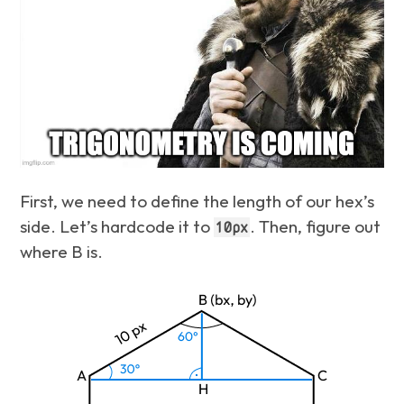
First, we need to define the length of our hex’s
side. Let’s hardcode it to
. Then, figure out
10px
where B is.