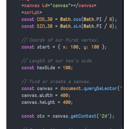
<
canvas
id
=
"canvas"
>
</
canvas
>
<
script
>
const
COS_30
 = 
Math
.
cos
(
Math
.
PI
 / 
6
);

const
SIN_30
 = 
Math
.
sin
(
Math
.
PI
 / 
6
);

// Coords of our first vertex.
const
 start = { 
x
: 
100
, 
y
: 
100
 };

// Length of our hex's side.
const
 hexSide = 
100
;

// Find or create a canvas.
const
 canvas = 
document
.
querySelector
(
'#c
    canvas.
width
 = 
400
;

    canvas.
height
 = 
400
;

const
 ctx = canvas.
getContext
(
'2d'
);
