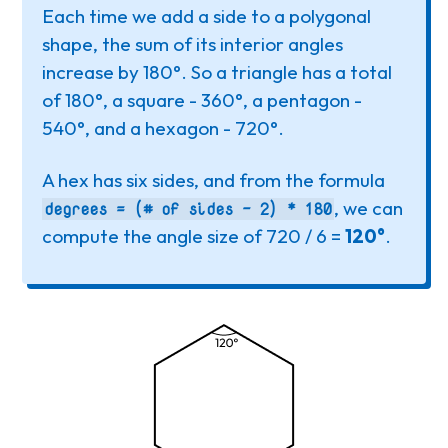
Each time we add a side to a polygonal
shape, the sum of its interior angles
increase by 180°. So a triangle has a total
of 180°, a square - 360°, a pentagon -
540°, and a hexagon - 720°.
A hex has six sides, and from the formula
, we can
degrees = (# of sides - 2) * 180
compute the angle size of 720 / 6 =
120°
.