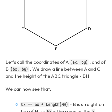
Let’s call the coordinates of A
, and of
(ax, by)
B
. We draw a line between A and C
(bx, by)
and the height of the ABC triangle - BH.
We can now see that:
- B is straight on
bx == ax + length(AH)
top of H, so
is the same as the
bx
x