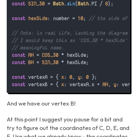
const
SIN_30
 = 
Math
.
sin
(
Math
.
PI
 / 
6
);

const
hexSide
: number = 
10
; 
// the side of ou
// Note: in real life, lacking the diagram ab
// I would keep this as `COS_30 * hexSide` or
// meaningful name.
const
AH
 = 
COS_30
const
BH
 = 
SIN_30
 * hexSide;

const
 vertexA = { 
x
: 
0
, 
y
: 
0
const
 vertexB = { 
x
: vertexA.
x
 + 
AH
, 
y
: verte
And we have our vertex B!
At this point I suggest you pause for a bit and
try to figure out the coordinates of C, D, E, and
F. Use what we already know - the coordinates