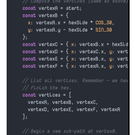
// Compute the vertices (same as above).
const
 vertexA = start;

const
 vertexB = {

x
: vertexA.
x
 + hexSide * 
COS_30
,

y
: vertexA.
y
 - hexSide * 
SIN_30
    };

const
 vertexC = { 
x
: vertexB.
x
 + hexSide 
const
 vertexD = { 
x
: vertexC.
x
, 
y
: vertex
const
 vertexE = { 
x
: vertexB.
x
, 
y
: vertex
const
 vertexF = { 
x
: vertexA.
x
, 
y
: vertex
// List all vertices. Remember - we have 
// finish the hex.
const
 vertices = [

      vertexA, vertexB, vertexC,

      vertexD, vertexE, vertexF, vertexA

    ];

// Begin a new sub-path at vertex0.