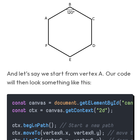
And let’s say we start from vertex A. Our code
will then look something like this:
const
 canvas = 
document
.
getElementById
(
"canva
const
 ctx = canvas.
getContext
(
"2d"
);

ctx.
beginPath
(); 
// Start a new path
ctx.
moveTo
(vertexA.
x
, vertexA.
y
); 
// move the