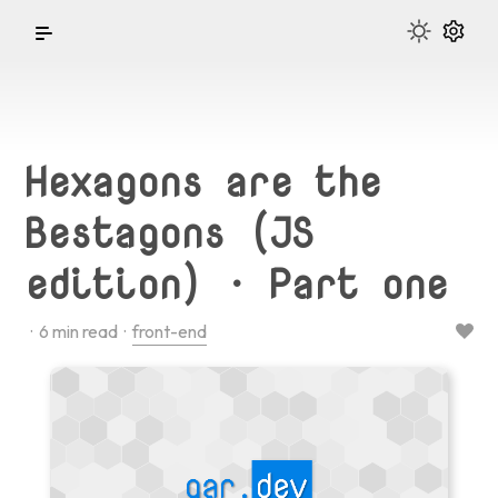
Hexagons are the
Bestagons (JS
edition) · Part one
·
6
min read ·
front-end