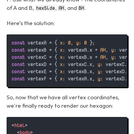
of A and B,
,
, and
.
hexSide
AH
BH
Here’s the solution:
const
 vertexA = { 
x
: 
0
, 
y
: 
0
const
 vertexB = { 
x
: vertexA.
x
 + 
AH
, 
y
: verte
const
 vertexC = { 
x
: vertexB.
x
 + 
AH
, 
y
: verte
const
 vertexD = { 
x
: vertexC.
x
, 
y
: vertexC.
y
const
 vertexE = { 
x
: vertexB.
x
, 
y
: vertexD.
y
 
const
 vertexF = { 
x
: vertexA.
x
, 
y
: vertexD.
y
So, now that we have all vertex coordinates,
we're finally ready to render our hexagon:
<
html
>
<
body
>