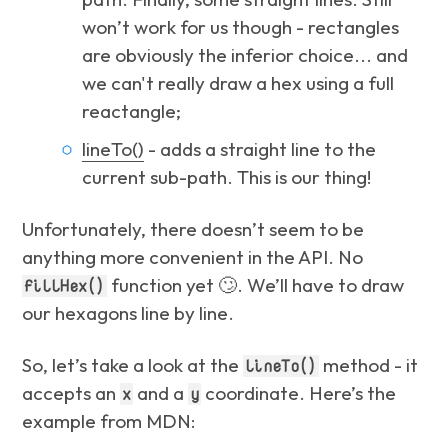
won’t work for us though - rectangles
are obviously the inferior choice... and
we can't really draw a hex using a full
reactangle;
lineTo()
- adds a straight line to the
current sub-path. This is our thing!
Unfortunately, there doesn’t seem to be
anything more convenient in the API. No
function yet 🙄. We’ll have to draw
fillHex()
our hexagons line by line.
So, let’s take a look at the
method - it
lineTo()
accepts an
and a
coordinate. Here’s the
x
y
example from MDN: