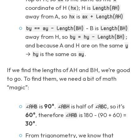
coordinate of H (
); H is
hx
length(AH)
away from A, so
is
hx
ax + length(AH)
- B is
by == ay - length(BH)
length(BH)
away from H, so
;
by = hy - length(BH)
and because A and H are on the same
y
→
is the same as
.
hy
ay
If we find the lengths of AH and BH, we’re good
to go. To find them, we need a bit of math
“magic”:
is
90°
.
is half of
, so it’s
∠AHB
∠ABH
∠ABC
60°
, therefore
is 180 - (90 + 60) =
∠HAB
30°
.
From trigonometry,
we know
that