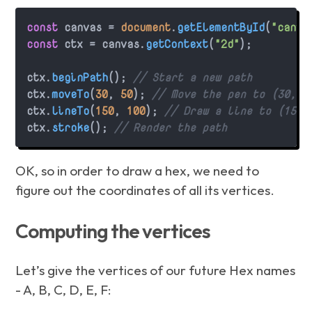
const
 canvas = 
document
.
getElementById
(
"canva
const
 ctx = canvas.
getContext
(
"2d"
);

ctx.
beginPath
(); 
// Start a new path
ctx.
moveTo
(
30
, 
50
); 
// Move the pen to (30, 5
ctx.
lineTo
(
150
, 
100
); 
// Draw a line to (150,
ctx.
stroke
(); 
// Render the path
OK, so in order to draw a hex, we need to
figure out the coordinates of all its vertices.
Computing the vertices
Let’s give the vertices of our future Hex names
- A, B, C, D, E, F: