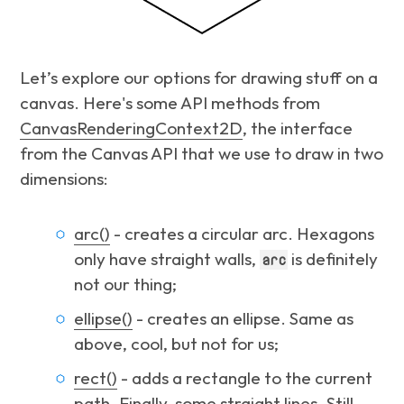
Let’s explore our options for drawing stuff on a
canvas. Here's some API methods from
CanvasRenderingContext2D
, the interface
from the Canvas API that we use to draw in two
dimensions:
arc()
- creates a circular arc. Hexagons
only have straight walls,
is definitely
arc
not our thing;
ellipse()
- creates an ellipse. Same as
above, cool, but not for us;
rect()
- adds a rectangle to the current
path. Finally, some straight lines. Still