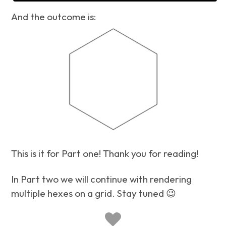
And the outcome is:
This is it for Part one! Thank you for reading!
In Part two we will continue with rendering
multiple hexes on a grid. Stay tuned 😉