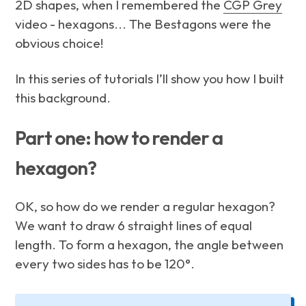
2D shapes, when I remembered the
CGP Grey
video - hexagons... The Bestagons were the
obvious choice!
In this series of tutorials I’ll show you how I built
this background.
Part one: how to render a
hexagon?
OK, so how do we render a regular hexagon?
We want to draw 6 straight lines of equal
length. To form a hexagon, the angle between
every two sides has to be 120°.