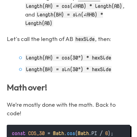
,
length(AH) = cos(∠HAB) * length(AB)
and
length(BH) = sin(∠AHB) *
length(AB)
Let's call the length of AB
, then:
hexSide
length(AH) = cos(30°) * hexSide
length(BH) = sin(30°) * hexSide
Math over!
We’re mostly done with the math. Back to
code!
const
COS_30
 = 
Math
.
cos
(
Math
.
PI
 / 
6